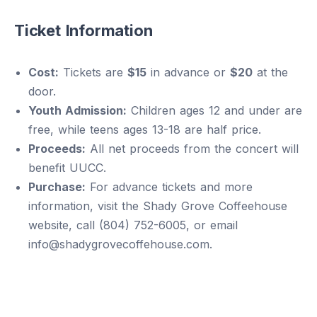
Ticket Information
Cost:
Tickets are
$15
in advance or
$20
at the
door.
Youth Admission:
Children ages 12 and under are
free, while teens ages 13-18 are half price.
Proceeds:
All net proceeds from the concert will
benefit UUCC.
Purchase:
For advance tickets and more
information, visit the Shady Grove Coffeehouse
website, call (804) 752-6005, or email
info@shadygrovecoffehouse.com.