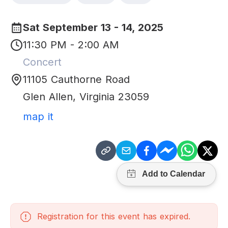
Sat September 13 - 14, 2025
11:30 PM - 2:00 AM
Concert
11105 Cauthorne Road
Glen Allen
,
Virginia
23059
map it
Registration for this event has expired.