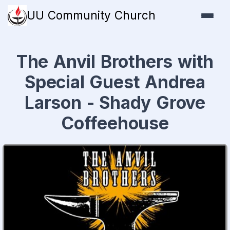
UU Community Church
The Anvil Brothers with
Special Guest Andrea
Larson - Shady Grove
Coffeehouse