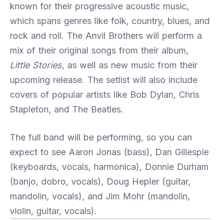
known for their progressive acoustic music,
which spans genres like folk, country, blues, and
rock and roll. The Anvil Brothers will perform a
mix of their original songs from their album,
Little Stories
, as well as new music from their
upcoming release. The setlist will also include
covers of popular artists like Bob Dylan, Chris
Stapleton, and The Beatles.
The full band will be performing, so you can
expect to see Aaron Jonas (bass), Dan Gillespie
(keyboards, vocals, harmonica), Donnie Durham
(banjo, dobro, vocals), Doug Hepler (guitar,
mandolin, vocals), and Jim Mohr (mandolin,
violin, guitar, vocals).