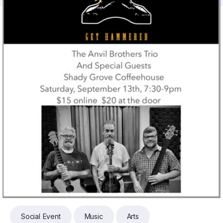
Social Event
Music
Arts