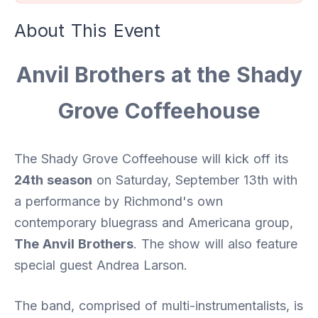
About This Event
Anvil Brothers at the Shady
Grove Coffeehouse
The Shady Grove Coffeehouse will kick off its
24th season
on Saturday, September 13th with
a performance by Richmond's own
contemporary bluegrass and Americana group,
The Anvil Brothers
. The show will also feature
special guest Andrea Larson.
The band, comprised of multi-instrumentalists, is