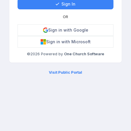
Sign In
OR
Sign in with Google
Sign in with Microsoft
©
2026
Powered by
One Church Software
Visit Public Portal