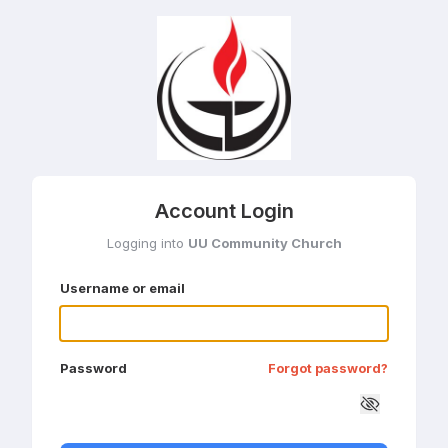
Account Login
Logging into
UU Community Church
Username or email
Password
Forgot password?